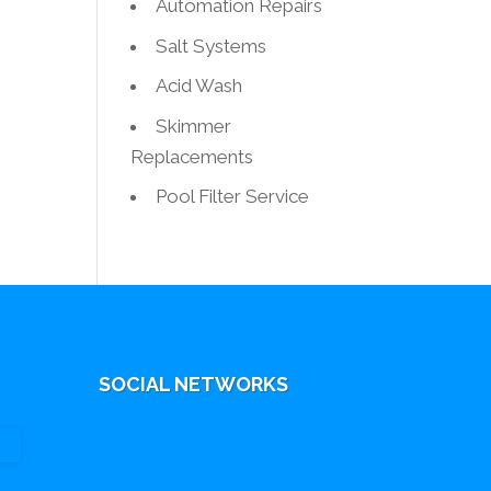
Automation Repairs
Salt Systems
Acid Wash
Skimmer
Replacements
Pool Filter Service
SOCIAL NETWORKS