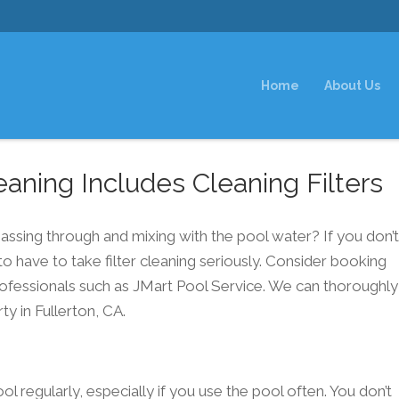
Home
About Us
aning Includes Cleaning Filters
 passing through and mixing with the pool water? If you don’
to have to take filter cleaning seriously. Consider booking
ofessionals such as JMart Pool Service. We can thoroughly
ty in Fullerton, CA.
ool regularly, especially if you use the pool often. You don’t