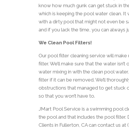
know how much gunk can get stuck in the filt
which is keeping the pool water clean. It
with a dirty pool that might not even be s
and if you lack the time, you can always ju
We Clean Pool Filters!
Our pool filter cleaning service will mak
filter. We’ll make sure that the water isn’t
water mixing in with the clean pool wate
filter if it can be removed. We’ll thoroughl
obstructions that managed to get stuck on i
so that you won’t have to.
JMart Pool Service is a swimming pool cl
the pool and that includes the pool filter
Clients in Fullerton, CA can contact us at