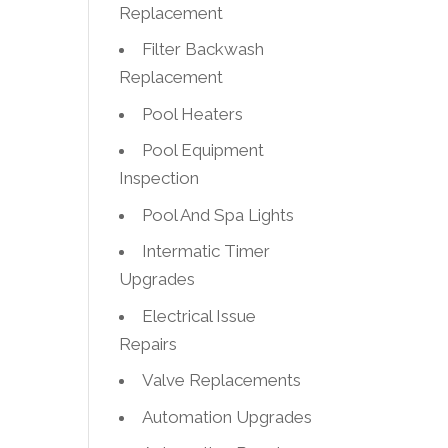
Replacement
Filter Backwash
Replacement
Pool Heaters
Pool Equipment
Inspection
Pool And Spa Lights
Intermatic Timer
Upgrades
Electrical Issue
Repairs
Valve Replacements
Automation Upgrades