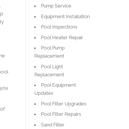
,
Pump Service
up
Equipment Installation
ly
Pool Inspections
Pool Heater Repair
Pool Pump
the
Replacement
Pool Light
pool
Replacement
Pool Equipment
 you
Updates
Pool Filter Upgrades
 of
Pool Filter Repairs
Sand Filter