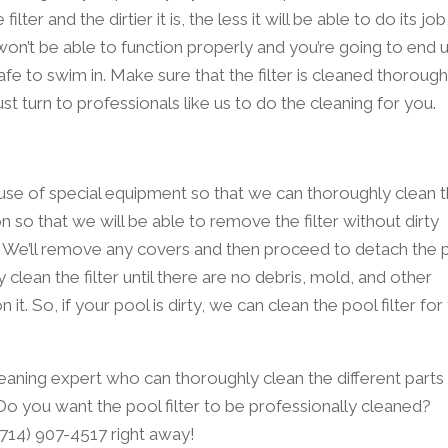
er and the dirtier it is, the less it will be able to do its job
 won’t be able to function properly and you’re going to end 
afe to swim in. Make sure that the filter is cleaned thorough
st turn to professionals like us to do the cleaning for you.
e use of special equipment so that we can thoroughly clean 
 on so that we will be able to remove the filter without dirty
r. We’ll remove any covers and then proceed to detach the 
y clean the filter until there are no debris, mold, and other
t. So, if your pool is dirty, we can clean the pool filter for
eaning expert who can thoroughly clean the different parts
. Do you want the pool filter to be professionally cleaned?
 (714) 907-4517 right away!