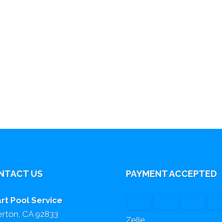
NTACT US
PAYMENT ACCEPTED
rt Pool Service
lerton, CA 92833
Zelle