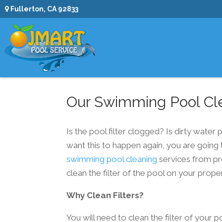
Fullerton, CA 92833
Our Swimming Pool Cle
Is the pool filter clogged? Is dirty water
want this to happen again, you are going 
swimming pool cleaning
services from pr
clean the filter of the pool on your proper
Why Clean Filters?
You will need to clean the filter of your p