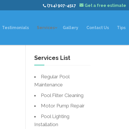
(714) 907-4517
Get a free estimate
Testimonials
Services
Gallery
Contact Us
Tips
Services List
t
Regular Pool
Maintenance
Pool Filter Cleaning
Motor Pump Repair
Pool Lighting
Installation