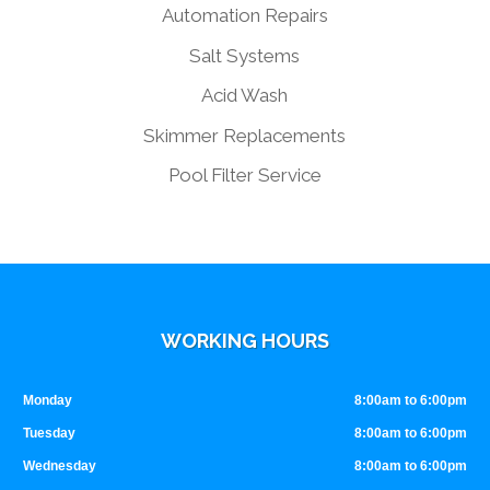
Automation Repairs
Salt Systems
Acid Wash
Skimmer Replacements
Pool Filter Service
WORKING HOURS
Monday
8:00am to 6:00pm
Tuesday
8:00am to 6:00pm
Wednesday
8:00am to 6:00pm