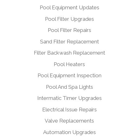
Pool Equipment Updates
Pool Filter Upgrades
Pool Filter Repairs
Sand Filter Replacement
Filter Backwash Replacement
Pool Heaters
Pool Equipment Inspection
Pool And Spa Lights
Intermatic Timer Upgrades
Electrical Issue Repairs
Valve Replacements
Automation Upgrades