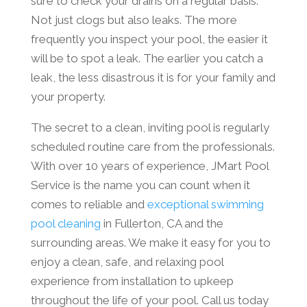
sure to check your drains on a regular basis.
Not just clogs but also leaks. The more
frequently you inspect your pool, the easier it
will be to spot a leak. The earlier you catch a
leak, the less disastrous it is for your family and
your property.
The secret to a clean, inviting pool is regularly
scheduled routine care from the professionals.
With over 10 years of experience, JMart Pool
Service is the name you can count when it
comes to reliable and
exceptional swimming
pool cleaning
in Fullerton, CA and the
surrounding areas. We make it easy for you to
enjoy a clean, safe, and relaxing pool
experience from installation to upkeep
throughout the life of your pool. Call us today