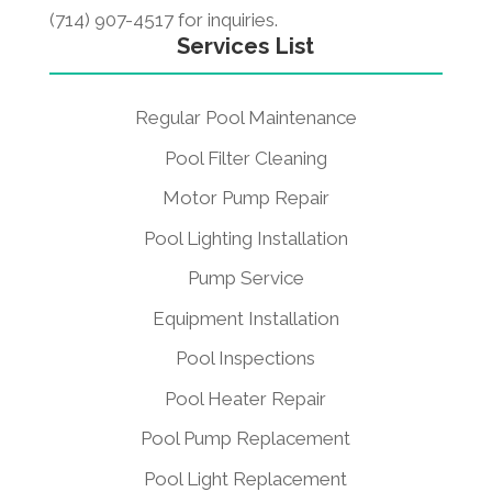
(714) 907-4517 for inquiries.
Services List
Regular Pool Maintenance
Pool Filter Cleaning
Motor Pump Repair
Pool Lighting Installation
Pump Service
Equipment Installation
Pool Inspections
Pool Heater Repair
Pool Pump Replacement
Pool Light Replacement