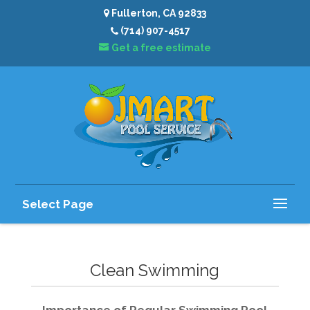
Fullerton, CA 92833
(714) 907-4517
Get a free estimate
Select Page
Clean Swimming