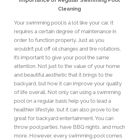
Importance of Regular Swimming Pool
Cleaning
Your swimming pool is a lot like your car. It
requires a certain degree of maintenance in
order to function properly. Just as you
wouldn’t put off oil changes and tire rotations,
it’s important to give your pool the same
attention. Not just to the value of your home
and beautiful aesthetic that it brings to the
backyard, but how it can improve your quality
of life overall. Not only can using a swimming
pool on a regular basis help you to lead a
healthier lifestyle, but it can also prove to be
great for backyard entertainment. You can
throw pool parties, have BBQ nights, and much
more. However, every swimming pool comes