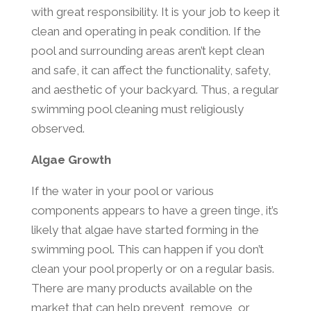
with great responsibility. It is your job to keep it
clean and operating in peak condition. If the
pool and surrounding areas aren’t kept clean
and safe, it can affect the functionality, safety,
and aesthetic of your backyard. Thus, a regular
swimming pool cleaning must religiously
observed.
Algae Growth
If the water in your pool or various
components appears to have a green tinge, it’s
likely that algae have started forming in the
swimming pool. This can happen if you don’t
clean your pool properly or on a regular basis.
There are many products available on the
market that can help prevent, remove, or