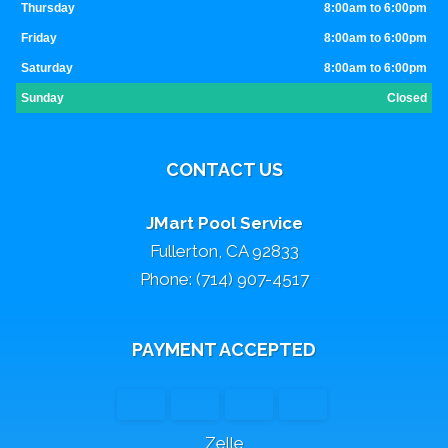
Thursday
8:00am to 6:00pm
Friday
8:00am to 6:00pm
Saturday
8:00am to 6:00pm
Sunday
Closed
CONTACT US
JMart Pool Service
Fullerton, CA 92833
Phone: (714) 907-4517
PAYMENT ACCEPTED
Zelle