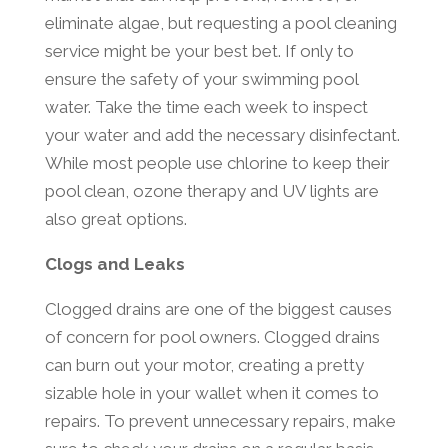
eliminate algae, but requesting a pool cleaning
service might be your best bet. If only to
ensure the safety of your swimming pool
water. Take the time each week to inspect
your water and add the necessary disinfectant.
While most people use chlorine to keep their
pool clean, ozone therapy and UV lights are
also great options.
Clogs and Leaks
Clogged drains are one of the biggest causes
of concern for pool owners. Clogged drains
can burn out your motor, creating a pretty
sizable hole in your wallet when it comes to
repairs. To prevent unnecessary repairs, make